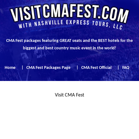
CMA Fest packages featuring GREAT seats and the BEST hotels for the
biggest and best country music event in the world!
Home
|
CMA Fest Packages Page
|
CMA Fest Official
|
FAQ
Visit CMA Fest