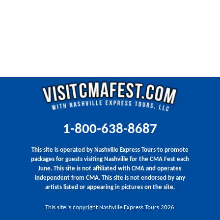
1-800-638-8687
This site is operated by Nashville Express Tours to promote
packages for guests visiting Nashville for the CMA Fest each
June. This site is not affiliated with CMA and operates
independent from CMA. This site is not endorsed by any
artists listed or appearing in pictures on the site.
This site is copyright Nashville Express Tours 2026